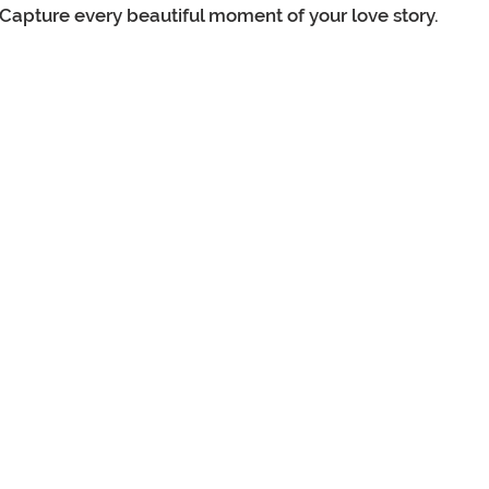
Capture every beautiful moment of your love story.