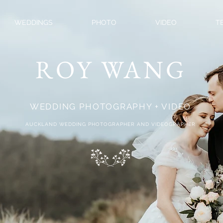
WEDDINGS
PHOTO
VIDEO
T
ROY WANG
WEDDING PHOTOGRAPHY + VIDEO
AUCKLAND WEDDING PHOTOGRAPHER AND VIDEOGRAPHER