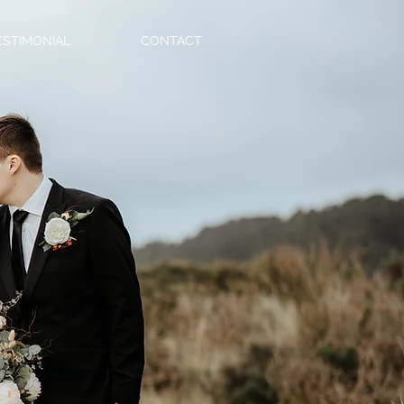
ESTIMONIAL
CONTACT