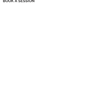
BOOK A SESSION