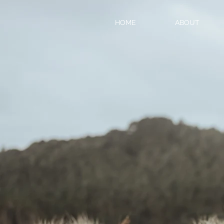
HOME
ABOUT